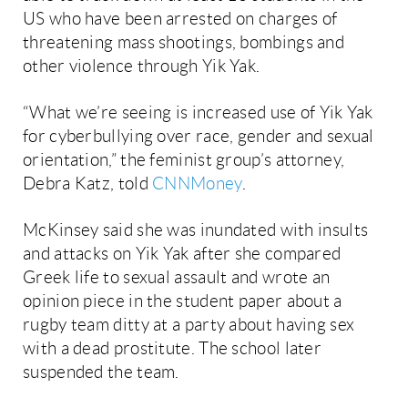
US who have been arrested on charges of
threatening mass shootings, bombings and
other violence through Yik Yak.
“What we’re seeing is increased use of Yik Yak
for cyberbullying over race, gender and sexual
orientation,” the feminist group’s attorney,
Debra Katz, told
CNNMoney
.
McKinsey said she was inundated with insults
and attacks on Yik Yak after she compared
Greek life to sexual assault and wrote an
opinion piece in the student paper about a
rugby team ditty at a party about having sex
with a dead prostitute. The school later
suspended the team.