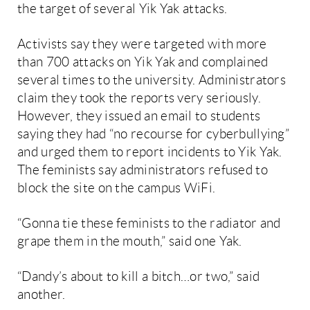
the target of several Yik Yak attacks.
Activists say they were targeted with more
than 700 attacks on Yik Yak and complained
several times to the university. Administrators
claim they took the reports very seriously.
However, they issued an email to students
saying they had “no recourse for cyberbullying”
and urged them to report incidents to Yik Yak.
The feminists say administrators refused to
block the site on the campus WiFi.
“Gonna tie these feminists to the radiator and
grape them in the mouth,” said one Yak.
“Dandy’s about to kill a bitch…or two,” said
another.