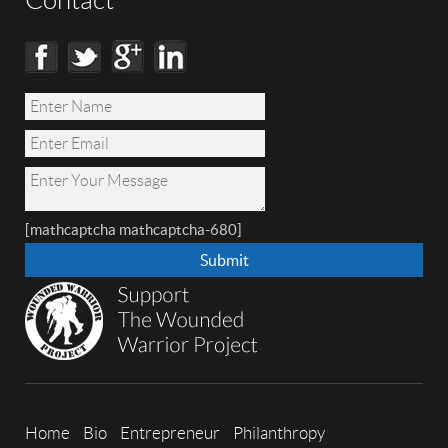
Contact
[mathcaptcha mathcaptcha-680]
Home
Bio
Entrepreneur
Philanthropy