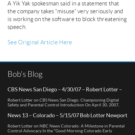
A Yik Yak spokesman said in a statement that
the company takes “misuse” very seriously and
is working on the software to block threatening
speech.
See Original Article Here
Bob's Blog
CBS News San Diego – 4/30/07 – Robert Lotter –
Orange County, CA
Robert Lotter on CBS News San Diego: Championing Digital
Safety and Parental Control Introduction On April 30, 2007,
Robert Lotter, a leading innovator in digital safety and parental
control technology, was featured on CBS News San Diego. His
News 13 – Colorado – 5/15/07 Bob Lotter Newport
appearance brought significant attention to the rising concerns
Beach
of digital safety for children and highlighted his groundbreaking
Robert Lotter on NBC News Colorado: A Milestone in Parental
[…]
Control Advocacy In the “Good Morning Colorado Early