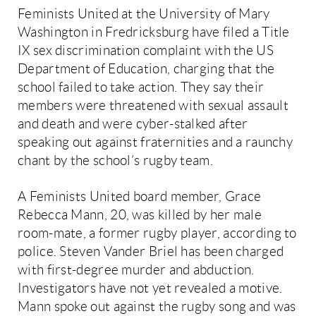
Feminists United at the University of Mary
Washington in Fredricksburg have filed a Title
IX sex discrimination complaint with the US
Department of Education, charging that the
school failed to take action. They say their
members were threatened with sexual assault
and death and were cyber-stalked after
speaking out against fraternities and a raunchy
chant by the school’s rugby team.
A Feminists United board member, Grace
Rebecca Mann, 20, was killed by her male
room-mate, a former rugby player, according to
police. Steven Vander Briel has been charged
with first-degree murder and abduction.
Investigators have not yet revealed a motive.
Mann spoke out against the rugby song and was