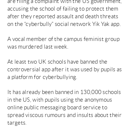
are filing a complaint with the US government,
accusing the school of failing to protect them
after they reported assault and death threats
on the “cyberbully” social network Yik Yak app.
A vocal member of the campus feminist group
was murdered last week.
At least two UK schools have banned the
controversial app after it was used by pupils as
a platform for cyberbullying.
It has already been banned in 130,000 schools
in the US, with pupils using the anonymous
online public messaging board service to
spread viscous rumours and insults about their
targets.