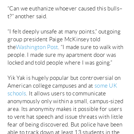
“Can we euthanize whoever caused this bulls–
t?” another said.
“I felt deeply unsafe at many points,” outgoing
group president Paige McKinsey told
the
Washington Post
. “I made sure to walk with
people. I made sure my apartment door was
locked and told people where I was going.”
Yik Yak is hugely popular but controversial on
American college campuses and at
some UK
schools
. It allows users to communicate
anonymously only within a small, campus-sized
area. Its anonymity makes it possible for users
to vent hat speech and issue threats with little
fear of being discovered. But police have been
able to track down at least 13 students in the