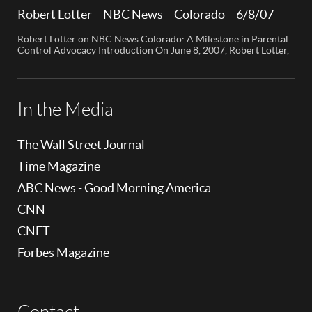
Edition” segment, the spotlight is on a cutting-edge technology
called My Mobile Watchdog, designed to bolster child safety in
Robert Lotter – NBC News – Colorado – 6/8/07 –
the digital age. This innovative solution, pioneered by
Robert Lotter
entrepreneur Bob Lauder, empowers parents to monitor their
Robert Lotter on NBC News Colorado: A Milestone in Parental
children’s cell […]
Control Advocacy Introduction On June 8, 2007, Robert Lotter,
an innovator in the field of digital safety and parental control,
made a significant appearance on NBC News Colorado. This
event marked a pivotal moment in the public awareness of digital
safety issues and the role […]
In the Media
The Wall Street Journal
Time Magazine
ABC News - Good Morning America
CNN
CNET
Forbes Magazine