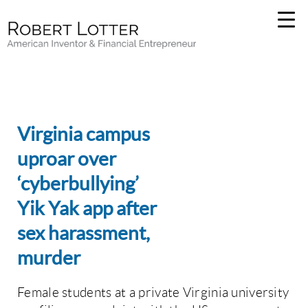
Virginia campus
uproar over
‘cyberbullying’
Yik Yak app after
sex harassment,
murder
Female students at a private Virginia university