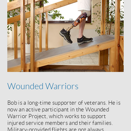
Wounded Warriors
Bob is a long-time supporter of veterans. He is
now an active participant in the Wounded
Warrior Project, which works to support
injured service members and their families.
Military-provided flights are not always