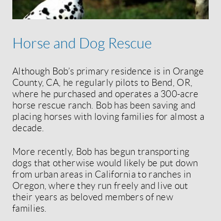
Horse and Dog Rescue
Although Bob’s primary residence is in Orange
County, CA, he regularly pilots to Bend, OR,
where he purchased and operates a 300-acre
horse rescue ranch. Bob has been saving and
placing horses with loving families for almost a
decade.
More recently, Bob has begun transporting
dogs that otherwise would likely be put down
from urban areas in California to ranches in
Oregon, where they run freely and live out
their years as beloved members of new
families.