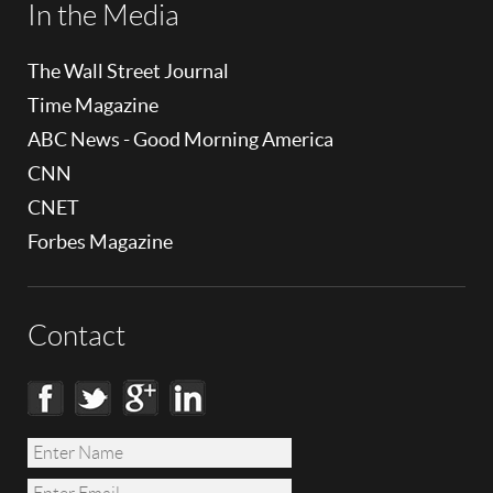
In the Media
The Wall Street Journal
Time Magazine
ABC News - Good Morning America
CNN
CNET
Forbes Magazine
Contact