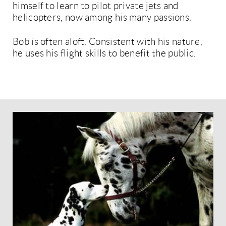
himself to learn to pilot private jets and
helicopters, now among his many passions.
Bob is often aloft. Consistent with his nature,
he uses his flight skills to benefit the public.