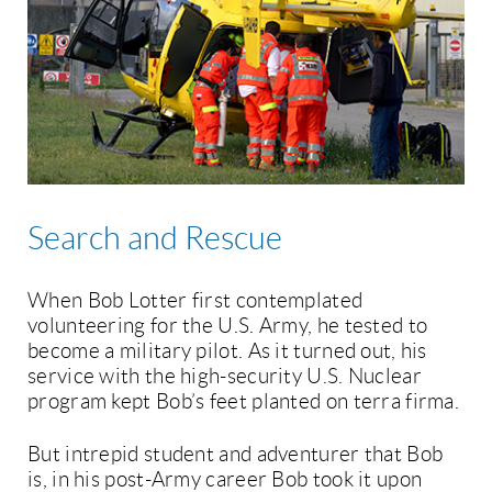
Search and Rescue
When Bob Lotter first contemplated
volunteering for the U.S. Army, he tested to
become a military pilot. As it turned out, his
service with the high-security U.S. Nuclear
program kept Bob’s feet planted on terra firma.
But intrepid student and adventurer that Bob
is, in his post-Army career Bob took it upon