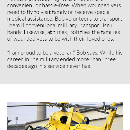
convenient or hassle-free. When wounded vets
need to fly to visit family or receive special
medical assistance, Bob volunteers to transport
them if conventional military transport isn’t
handy. Likewise, at times, Bob flies the families
of wounded vets to be with their loved ones.
“I am proud to be a veteran,” Bob says. While his
career in the military ended more than three
decades ago, his service never has.