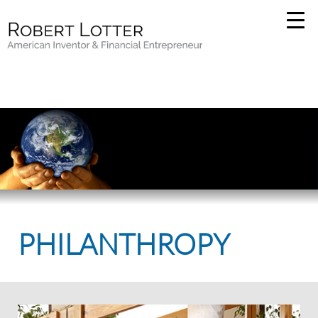
PHILANTHROPY