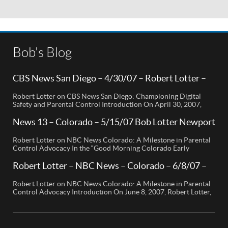
Bob's Blog
CBS News San Diego – 4/30/07 – Robert Lotter –
Orange County, CA
Robert Lotter on CBS News San Diego: Championing Digital
Safety and Parental Control Introduction On April 30, 2007,
Robert Lotter, a leading innovator in digital safety and parental
control technology, was featured on CBS News San Diego. His
News 13 – Colorado – 5/15/07 Bob Lotter Newport
appearance brought significant attention to the rising concerns
Beach
of digital safety for children and highlighted his groundbreaking
Robert Lotter on NBC News Colorado: A Milestone in Parental
[…]
Control Advocacy In the “Good Morning Colorado Early
Edition” segment, the spotlight is on a cutting-edge technology
called My Mobile Watchdog, designed to bolster child safety in
Robert Lotter – NBC News – Colorado – 6/8/07 –
the digital age. This innovative solution, pioneered by
Robert Lotter
entrepreneur Bob Lauder, empowers parents to monitor their
Robert Lotter on NBC News Colorado: A Milestone in Parental
children’s cell […]
Control Advocacy Introduction On June 8, 2007, Robert Lotter,
an innovator in the field of digital safety and parental control,
made a significant appearance on NBC News Colorado. This
event marked a pivotal moment in the public awareness of digital
safety issues and the role […]