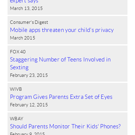
expert says
March 13, 2015
Consumer's Digest
Mobile apps threaten your child’s privacy
March 2015
FOX 40
Staggering Number of Teens Involved in
Sexting
February 23, 2015
WIVB
Program Gives Parents Extra Set of Eyes
February 12, 2015
WBAY
Should Parents Monitor Their Kids' Phones?
February 9, 2015