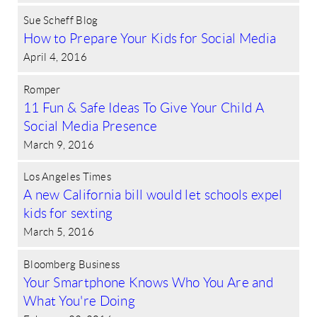
Sue Scheff Blog
How to Prepare Your Kids for Social Media
April 4, 2016
Romper
11 Fun & Safe Ideas To Give Your Child A
Social Media Presence
March 9, 2016
Los Angeles Times
A new California bill would let schools expel
kids for sexting
March 5, 2016
Bloomberg Business
Your Smartphone Knows Who You Are and
What You're Doing