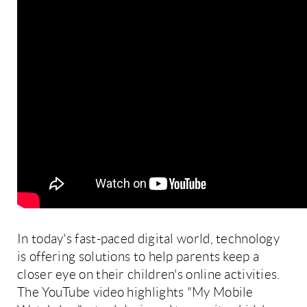
In today's fast-paced digital world, technology
is offering solutions to help parents keep a
closer eye on their children's online activities.
The YouTube video highlights "My Mobile