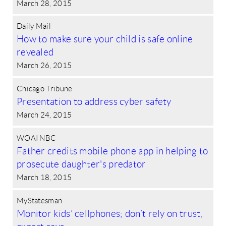
March 28, 2015
Daily Mail
How to make sure your child is safe online
revealed
March 26, 2015
Chicago Tribune
Presentation to address cyber safety
March 24, 2015
WOAI NBC
Father credits mobile phone app in helping to
prosecute daughter's predator
March 18, 2015
MyStatesman
Monitor kids’ cellphones; don’t rely on trust,