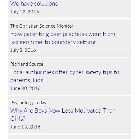
We have solutions
July 12, 2016
The Christian Science Monitor
How parenting best practices went from
'screen time' to boundary setting
July 8, 2016
Richland Source
Local authorities offer cyber safety tips to
parents, kids
June 30, 2016
Psychology Today
Why Are Boys Now Less Motivated Than
Girls?
June 13, 2016