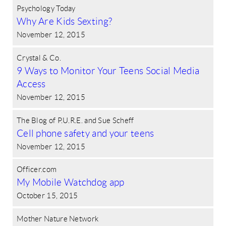
Psychology Today
Why Are Kids Sexting?
November 12, 2015
Crystal & Co.
9 Ways to Monitor Your Teens Social Media
Access
November 12, 2015
The Blog of P.U.R.E. and Sue Scheff
Cell phone safety and your teens
November 12, 2015
Officer.com
My Mobile Watchdog app
October 15, 2015
Mother Nature Network