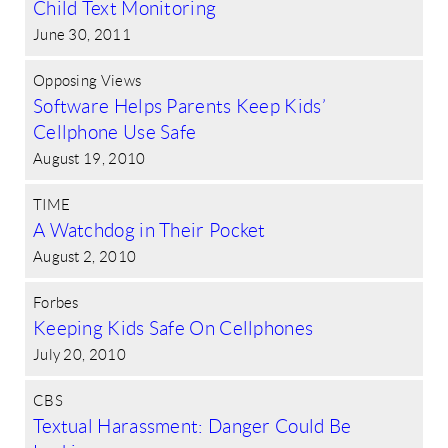
Child Text Monitoring
June 30, 2011
Opposing Views
Software Helps Parents Keep Kids’
Cellphone Use Safe
August 19, 2010
TIME
A Watchdog in Their Pocket
August 2, 2010
Forbes
Keeping Kids Safe On Cellphones
July 20, 2010
CBS
Textual Harassment: Danger Could Be