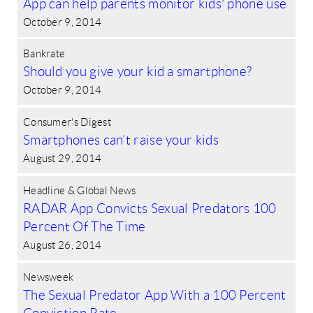
App can help parents monitor kids' phone use
October 9, 2014
Bankrate
Should you give your kid a smartphone?
October 9, 2014
Consumer's Digest
Smartphones can’t raise your kids
August 29, 2014
Headline & Global News
RADAR App Convicts Sexual Predators 100
Percent Of The Time
August 26, 2014
Newsweek
The Sexual Predator App With a 100 Percent