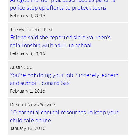
police step up efforts to protect teens
February 4, 2016
The Washington Post
Friend said she reported slain Va. teen's
relationship with adult to school
February 3, 2016
Austin 360
You're not doing your job. Sincerely, expert
and author Leonard Sax
February 1, 2016
Deseret News Service
10 parental control resources to keep your
child safe online
January 13, 2016