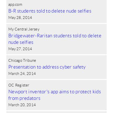
app.com
B-R students told to delete nude selfies
May 28, 2014
My Central Jersey
Bridgewater-Raritan students told to delete
nude selfies
May 27, 2014
Chicago Tribune
Presentation to address cyber safety
March 24, 2014
OC Register
Newport inventor's app aims to protect kids
from predators
March 20, 2014