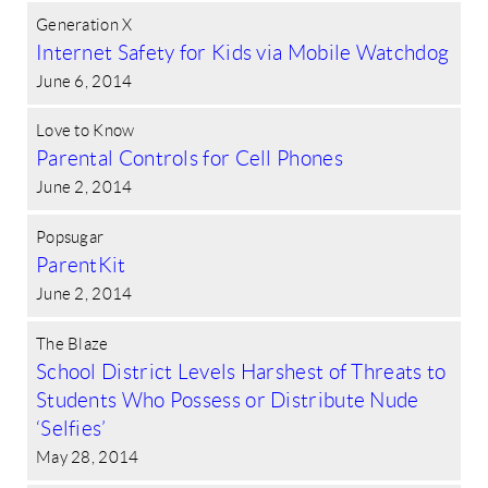
Generation X
Internet Safety for Kids via Mobile Watchdog
June 6, 2014
Love to Know
Parental Controls for Cell Phones
June 2, 2014
Popsugar
ParentKit
June 2, 2014
The Blaze
School District Levels Harshest of Threats to
Students Who Possess or Distribute Nude
‘Selfies’
May 28, 2014