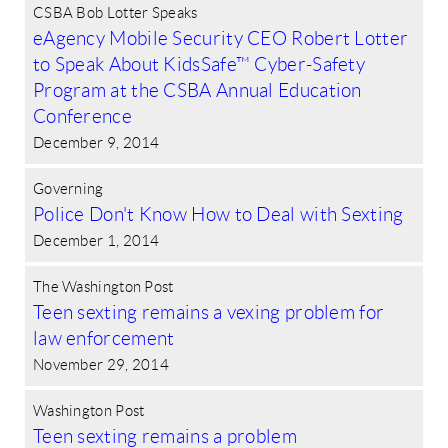
CSBA Bob Lotter Speaks
eAgency Mobile Security CEO Robert Lotter
to Speak About KidsSafe™ Cyber-Safety
Program at the CSBA Annual Education
Conference
December 9, 2014
Governing
Police Don't Know How to Deal with Sexting
December 1, 2014
The Washington Post
Teen sexting remains a vexing problem for
law enforcement
November 29, 2014
Washington Post
Teen sexting remains a problem