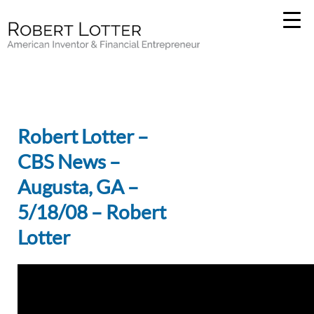
Robert Lotter –
CBS News –
Augusta, GA –
5/18/08 – Robert
Lotter