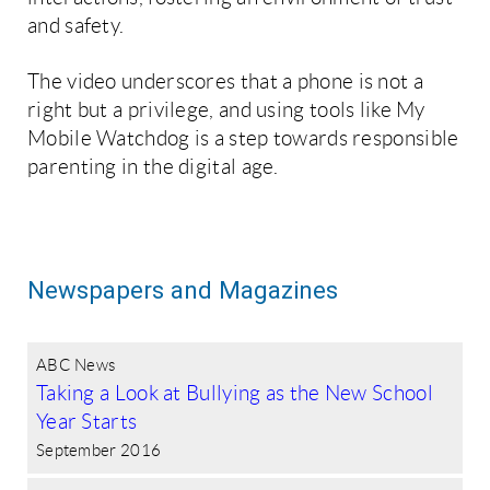
and safety.
The video underscores that a phone is not a
right but a privilege, and using tools like My
Mobile Watchdog is a step towards responsible
parenting in the digital age.
Newspapers and Magazines
ABC News
Taking a Look at Bullying as the New School
Year Starts
September 2016