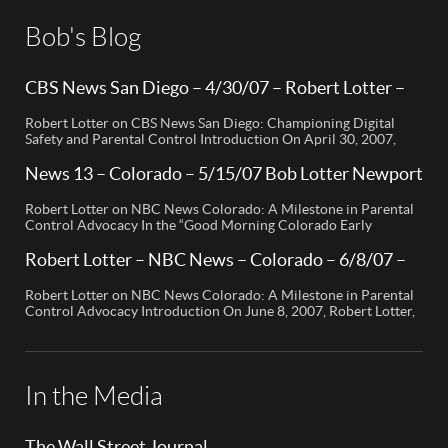
Bob's Blog
CBS News San Diego – 4/30/07 – Robert Lotter –
Orange County, CA
Robert Lotter on CBS News San Diego: Championing Digital
Safety and Parental Control Introduction On April 30, 2007,
Robert Lotter, a leading innovator in digital safety and parental
control technology, was featured on CBS News San Diego. His
News 13 – Colorado – 5/15/07 Bob Lotter Newport
appearance brought significant attention to the rising concerns
Beach
of digital safety for children and highlighted his groundbreaking
Robert Lotter on NBC News Colorado: A Milestone in Parental
[…]
Control Advocacy In the “Good Morning Colorado Early
Edition” segment, the spotlight is on a cutting-edge technology
called My Mobile Watchdog, designed to bolster child safety in
Robert Lotter – NBC News – Colorado – 6/8/07 –
the digital age. This innovative solution, pioneered by
Robert Lotter
entrepreneur Bob Lauder, empowers parents to monitor their
Robert Lotter on NBC News Colorado: A Milestone in Parental
children’s cell […]
Control Advocacy Introduction On June 8, 2007, Robert Lotter,
an innovator in the field of digital safety and parental control,
made a significant appearance on NBC News Colorado. This
event marked a pivotal moment in the public awareness of digital
safety issues and the role […]
In the Media
The Wall Street Journal