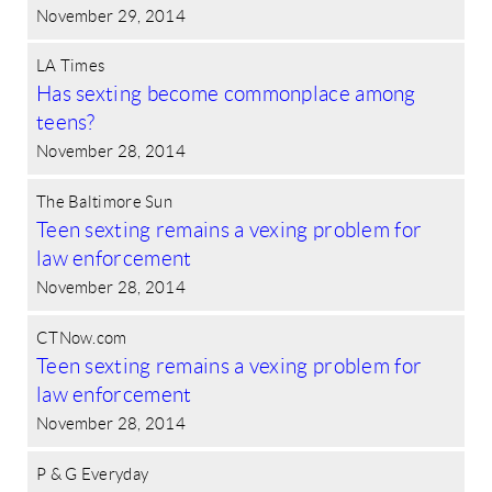
November 29, 2014
LA Times
Has sexting become commonplace among
teens?
November 28, 2014
The Baltimore Sun
Teen sexting remains a vexing problem for
law enforcement
November 28, 2014
CTNow.com
Teen sexting remains a vexing problem for
law enforcement
November 28, 2014
P & G Everyday