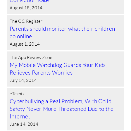
Conviction Rate
August 18, 2014
The OC Register
Parents should monitor what their children
do online
August 1, 2014
The App Review Zone
My Mobile Watchdog Guards Your Kids,
Relieves Parents Worries
July 14, 2014
eTeknix
Cyberbullying a Real Problem, With Child
Safety Never More Threatened Due to the
Internet
June 14, 2014