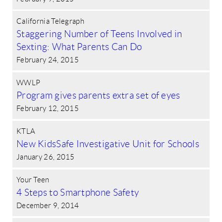
California Telegraph
Staggering Number of Teens Involved in
Sexting: What Parents Can Do
February 24, 2015
WWLP
Program gives parents extra set of eyes
February 12, 2015
KTLA
New KidsSafe Investigative Unit for Schools
January 26, 2015
Your Teen
4 Steps to Smartphone Safety
December 9, 2014