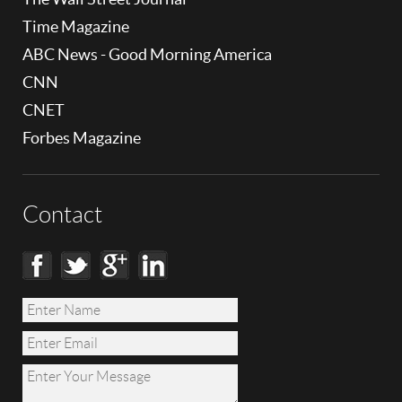
Time Magazine
ABC News - Good Morning America
CNN
CNET
Forbes Magazine
Contact