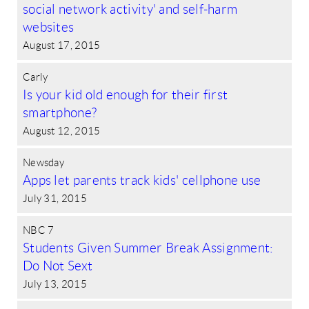
social network activity' and self-harm
websites
August 17, 2015
Carly
Is your kid old enough for their first
smartphone?
August 12, 2015
Newsday
Apps let parents track kids' cellphone use
July 31, 2015
NBC 7
Students Given Summer Break Assignment:
Do Not Sext
July 13, 2015