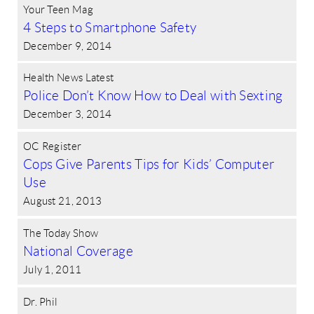
Your Teen Mag
4 Steps to Smartphone Safety
December 9, 2014
Health News Latest
Police Don’t Know How to Deal with Sexting
December 3, 2014
OC Register
Cops Give Parents Tips for Kids’ Computer
Use
August 21, 2013
The Today Show
National Coverage
July 1, 2011
Dr. Phil