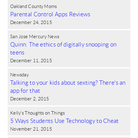
Oakland County Moms
Parental Control Apps Reviews
December 24, 2015
San Jose Mercury News
Quinn: The ethics of digitally snooping on
teens
December 11, 2015
Newsday
Talking to your kids about sexting? There's an
app for that
December 2, 2015
Kelly's Thoughts on Things
5 Ways Students Use Technology to Cheat
November 21, 2015