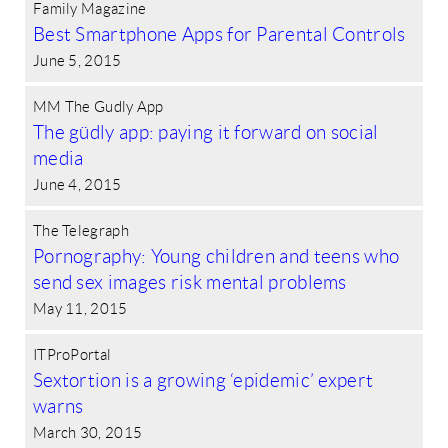
Family Magazine
Best Smartphone Apps for Parental Controls
June 5, 2015
MM The Gudly App
The güdly app: paying it forward on social
media
June 4, 2015
The Telegraph
Pornography: Young children and teens who
send sex images risk mental problems
May 11, 2015
ITProPortal
Sextortion is a growing ‘epidemic’ expert
warns
March 30, 2015