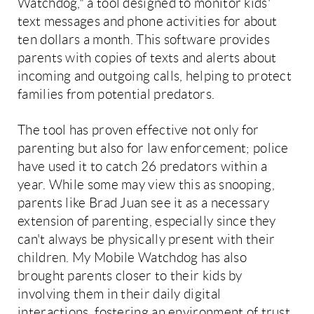
Watchdog," a tool designed to monitor kids'
text messages and phone activities for about
ten dollars a month. This software provides
parents with copies of texts and alerts about
incoming and outgoing calls, helping to protect
families from potential predators.
The tool has proven effective not only for
parenting but also for law enforcement; police
have used it to catch 26 predators within a
year. While some may view this as snooping,
parents like Brad Juan see it as a necessary
extension of parenting, especially since they
can't always be physically present with their
children. My Mobile Watchdog has also
brought parents closer to their kids by
involving them in their daily digital
interactions, fostering an environment of trust