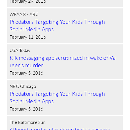
February 29, 2016
WFAA 8 - ABC
Predators Targeting Your Kids Through
Social Media Apps
February 11, 2016
USA Today
Kik messaging app scrutinized in wake of Va.
teen's murder
February 5, 2016
NBC Chicago
Predators Targeting Your Kids Through
Social Media Apps
February 5, 2016
The Baltimore Sun
Alleged murder plot described as parents,