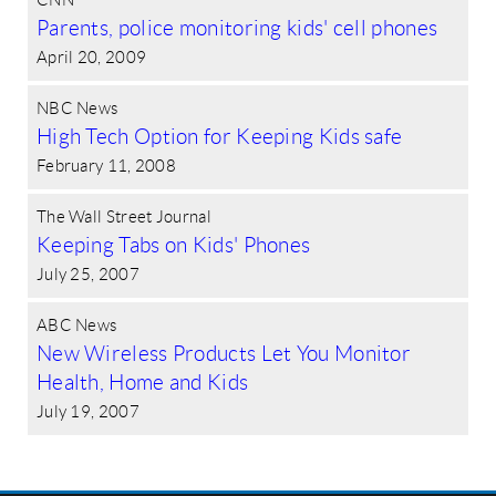
Parents, police monitoring kids' cell phones
April 20, 2009
NBC News
High Tech Option for Keeping Kids safe
February 11, 2008
The Wall Street Journal
Keeping Tabs on Kids' Phones
July 25, 2007
ABC News
New Wireless Products Let You Monitor
Health, Home and Kids
July 19, 2007