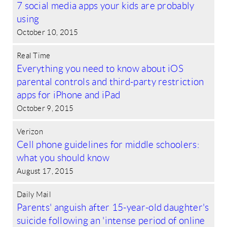
7 social media apps your kids are probably
using
October 10, 2015
Real Time
Everything you need to know about iOS
parental controls and third-party restriction
apps for iPhone and iPad
October 9, 2015
Verizon
Cell phone guidelines for middle schoolers:
what you should know
August 17, 2015
Daily Mail
Parents' anguish after 15-year-old daughter's
suicide following an 'intense period of online