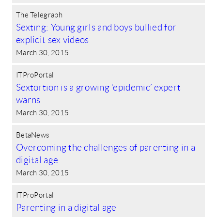
The Telegraph
Sexting: Young girls and boys bullied for
explicit sex videos
March 30, 2015
ITProPortal
Sextortion is a growing ‘epidemic’ expert
warns
March 30, 2015
BetaNews
Overcoming the challenges of parenting in a
digital age
March 30, 2015
ITProPortal
Parenting in a digital age