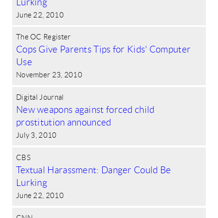
Lurking
June 22, 2010
The OC Register
Cops Give Parents Tips for Kids' Computer
Use
November 23, 2010
Digital Journal
New weapons against forced child
prostitution announced
July 3, 2010
CBS
Textual Harassment: Danger Could Be
Lurking
June 22, 2010
CNN