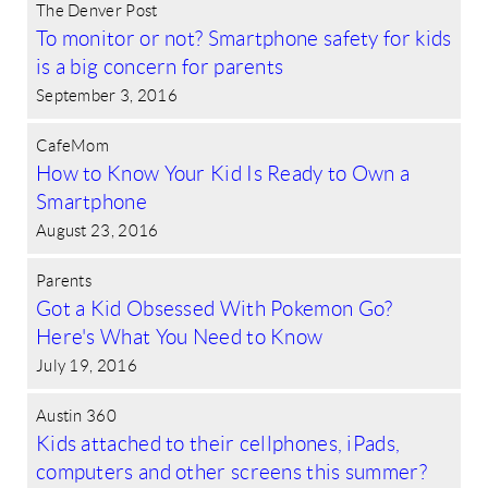
The Denver Post
To monitor or not? Smartphone safety for kids
is a big concern for parents
September 3, 2016
CafeMom
How to Know Your Kid Is Ready to Own a
Smartphone
August 23, 2016
Parents
Got a Kid Obsessed With Pokemon Go?
Here's What You Need to Know
July 19, 2016
Austin 360
Kids attached to their cellphones, iPads,
computers and other screens this summer?