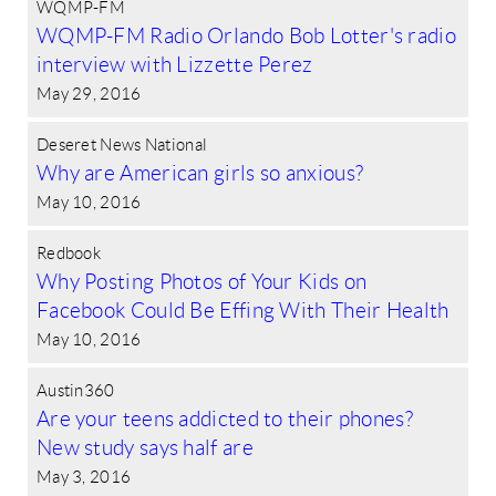
WQMP-FM
WQMP-FM Radio Orlando Bob Lotter's radio
interview with Lizzette Perez
May 29, 2016
Deseret News National
Why are American girls so anxious?
May 10, 2016
Redbook
Why Posting Photos of Your Kids on
Facebook Could Be Effing With Their Health
May 10, 2016
Austin360
Are your teens addicted to their phones?
New study says half are
May 3, 2016