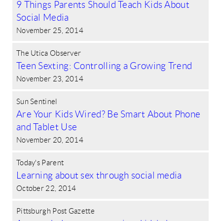
9 Things Parents Should Teach Kids About
Social Media
November 25, 2014
The Utica Observer
Teen Sexting: Controlling a Growing Trend
November 23, 2014
Sun Sentinel
Are Your Kids Wired? Be Smart About Phone
and Tablet Use
November 20, 2014
Today's Parent
Learning about sex through social media
October 22, 2014
Pittsburgh Post Gazette