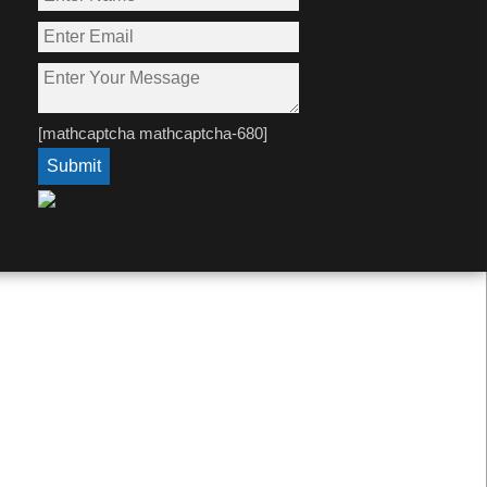
[mathcaptcha mathcaptcha-680]