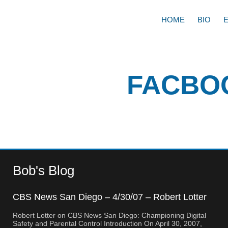
HOME
BIO
FACBO
Bob's Blog
CBS News San Diego – 4/30/07 – Robert Lotter
– Orange County, CA
Robert Lotter on CBS News San Diego: Championing Digital
Safety and Parental Control Introduction On April 30, 2007,