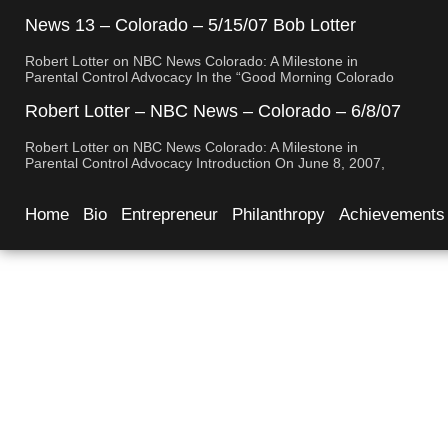
Robert Lotter, a leading innovator in digital safety and
parental control technology, was featured on CBS News San
News 13 – Colorado – 5/15/07 Bob Lotter
Diego. His appearance brought significant attention to the
Newport Beach
rising concerns of digital safety for children and highlighted
Robert Lotter on NBC News Colorado: A Milestone in
his groundbreaking […]
Parental Control Advocacy In the “Good Morning Colorado
Early Edition” segment, the spotlight is on a cutting-edge
technology called My Mobile Watchdog, designed to bolster
Robert Lotter – NBC News – Colorado – 6/8/07
child safety in the digital age. This innovative solution,
– Robert Lotter
pioneered by entrepreneur Bob Lauder, empowers parents
Robert Lotter on NBC News Colorado: A Milestone in
to monitor their children’s cell […]
Parental Control Advocacy Introduction On June 8, 2007,
Robert Lotter, an innovator in the field of digital safety and
parental control, made a significant appearance on NBC
News Colorado. This event marked a pivotal moment in the
Home
Bio
Entrepreneur
Philanthropy
Achievements
public awareness of digital safety issues and the role […]