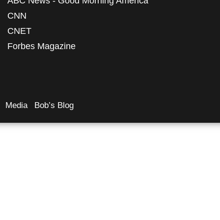
ABC News - Good Morning America
CNN
CNET
Forbes Magazine
Media
Bob’s Blog