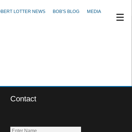
BERT LOTTER NEWS
BOB’S BLOG
MEDIA
Contact