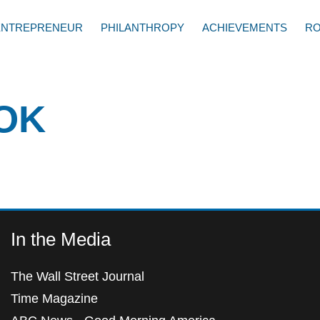
ENTREPRENEUR
PHILANTHROPY
ACHIEVEMENTS
RO
OK
In the Media
The Wall Street Journal
Time Magazine