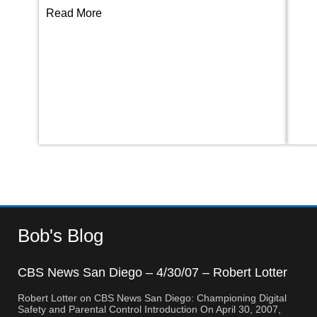
Read More
Bob's Blog
CBS News San Diego – 4/30/07 – Robert Lotter
– Orange County, CA
Robert Lotter on CBS News San Diego: Championing Digital
Safety and Parental Control Introduction On April 30, 2007,