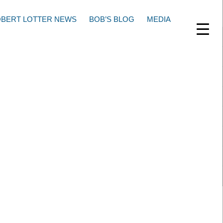
BERT LOTTER NEWS
BOB’S BLOG
MEDIA