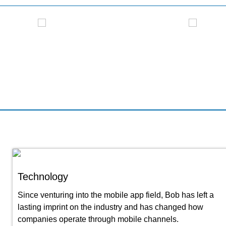
Modern Living - Interview
NCT
Technology
Since venturing into the mobile app field, Bob has left a
lasting imprint on the industry and has changed how
companies operate through mobile channels.