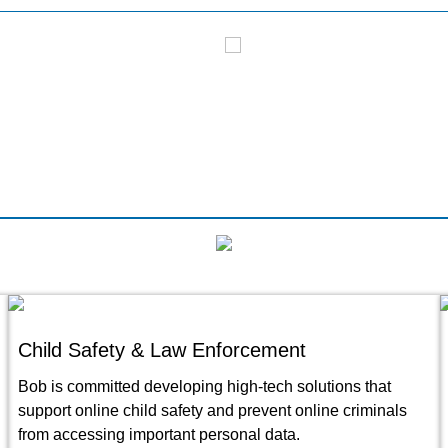
V17 Coverage
CNN Live Coverage
Child Safety & Law Enforcement
Bob is committed developing high-tech solutions that
support online child safety and prevent online criminals
from accessing important personal data.