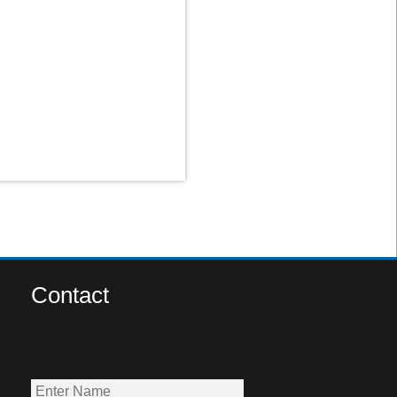
Contact