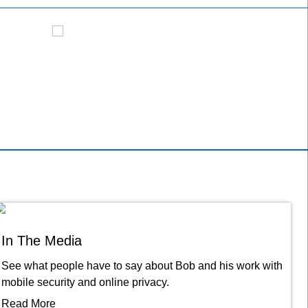
NBC - Good Morning America
FOX News
In The Media
See what people have to say about Bob and his work with
mobile security and online privacy.
Read More