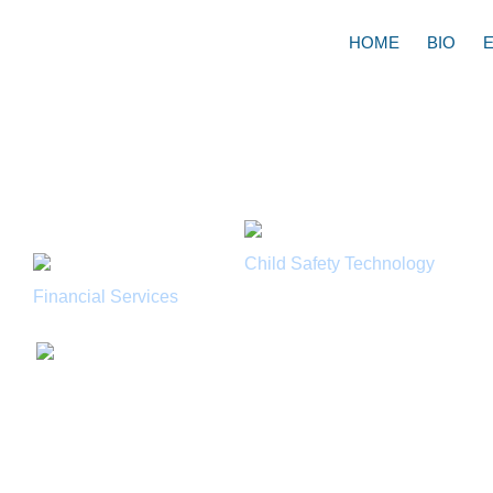
HOME
BIO
Learn about:
Child Safety Technology
Financial Services
Watch Robert Lott
Watchdog discuss 
aware of your chil
Modern Living wit