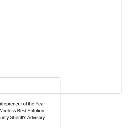
trepreneur of the Year
 Wireless Best Solution
nty Sheriff's Advisory