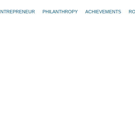
ENTREPRENEUR
PHILANTHROPY
ACHIEVEMENTS
RO
er, CEO of My Mobile
the importance of being
d's online behavior on
h Kathy Ireland