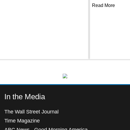
Read More
In the Media
The Wall Street Journal
Time Magazine
ABC News - Good Morning America