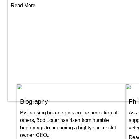
Read More
Biography
Phi
By focusing his energies on the protection of
As a
others, Bob Lotter has risen from humble
supp
beginnings to becoming a highly successful
vete
owner, CEO...
Rea