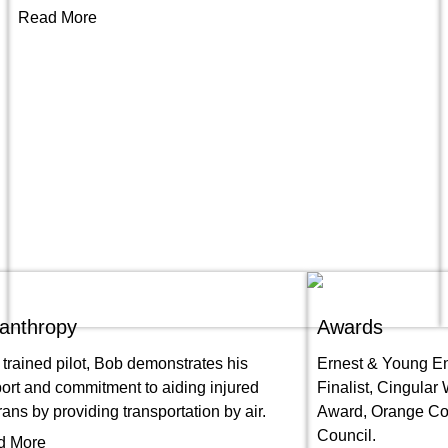
Read More
lanthropy
Awards
 trained pilot, Bob demonstrates his
Ernest & Young En
ort and commitment to aiding injured
Finalist, Cingular
rans by providing transportation by air.
Award, Orange Cou
Council.
d More