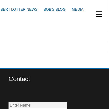
BERT LOTTER NEWS
BOB’S BLOG
MEDIA
Contact