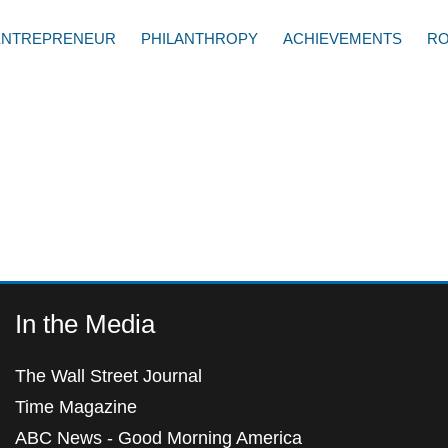
ENTREPRENEUR
PHILANTHROPY
ACHIEVEMENTS
RO
In the Media
The Wall Street Journal
Time Magazine
ABC News - Good Morning America