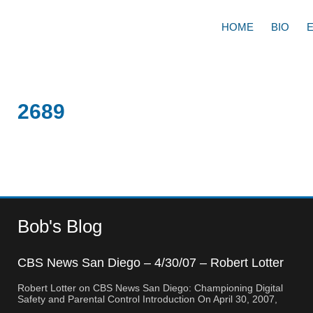
HOME
BIO
2689
Bob's Blog
CBS News San Diego – 4/30/07 – Robert Lotter
– Orange County, CA
Robert Lotter on CBS News San Diego: Championing Digital
Safety and Parental Control Introduction On April 30, 2007,
Robert Lotter, a leading innovator in digital safety and