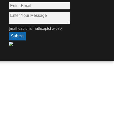
[mathcaptcha mathcaptcha-680]