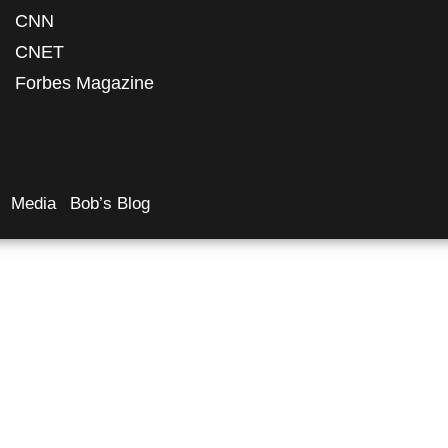
CNN
CNET
Forbes Magazine
Media
Bob’s Blog