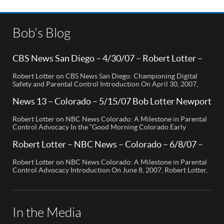
Bob's Blog
CBS News San Diego – 4/30/07 – Robert Lotter –
Orange County, CA
Robert Lotter on CBS News San Diego: Championing Digital
Safety and Parental Control Introduction On April 30, 2007,
Robert Lotter, a leading innovator in digital safety and parental
control technology, was featured on CBS News San Diego. His
News 13 – Colorado – 5/15/07 Bob Lotter Newport
appearance brought significant attention to the rising concerns
Beach
of digital safety for children and highlighted his groundbreaking
Robert Lotter on NBC News Colorado: A Milestone in Parental
[…]
Control Advocacy In the “Good Morning Colorado Early
Edition” segment, the spotlight is on a cutting-edge technology
called My Mobile Watchdog, designed to bolster child safety in
Robert Lotter – NBC News – Colorado – 6/8/07 –
the digital age. This innovative solution, pioneered by
Robert Lotter
entrepreneur Bob Lauder, empowers parents to monitor their
Robert Lotter on NBC News Colorado: A Milestone in Parental
children’s cell […]
Control Advocacy Introduction On June 8, 2007, Robert Lotter,
an innovator in the field of digital safety and parental control,
made a significant appearance on NBC News Colorado. This
event marked a pivotal moment in the public awareness of digital
safety issues and the role […]
In the Media