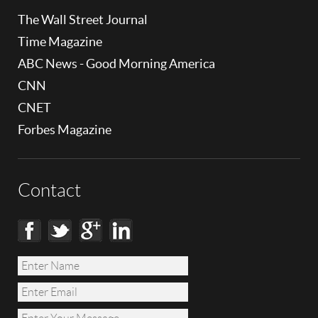
The Wall Street Journal
Time Magazine
ABC News - Good Morning America
CNN
CNET
Forbes Magazine
Contact