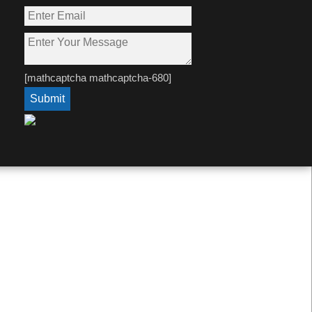
[mathcaptcha mathcaptcha-680]