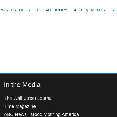
ENTREPRENEUR
PHILANTHROPY
ACHIEVEMENTS
RO
In the Media
The Wall Street Journal
Time Magazine
ABC News - Good Morning America