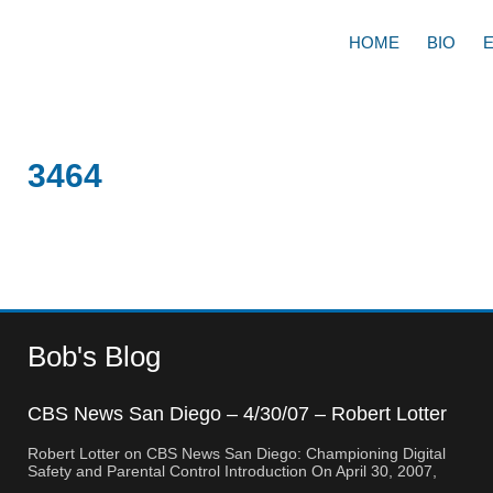
HOME
BIO
3464
Bob's Blog
CBS News San Diego – 4/30/07 – Robert Lotter
– Orange County, CA
Robert Lotter on CBS News San Diego: Championing Digital
Safety and Parental Control Introduction On April 30, 2007,
Robert Lotter, a leading innovator in digital safety and