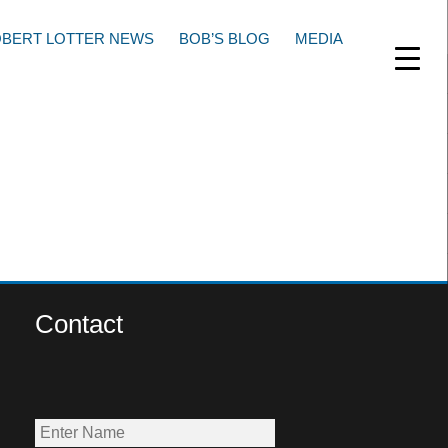
BERT LOTTER NEWS
BOB’S BLOG
MEDIA
Contact