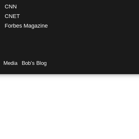
CNN
CNET
Forbes Magazine
Media
Bob’s Blog