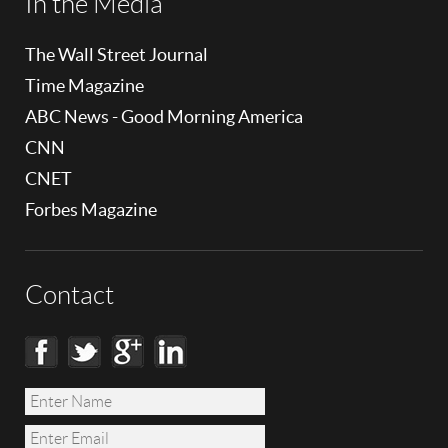
In the Media
The Wall Street Journal
Time Magazine
ABC News - Good Morning America
CNN
CNET
Forbes Magazine
Contact