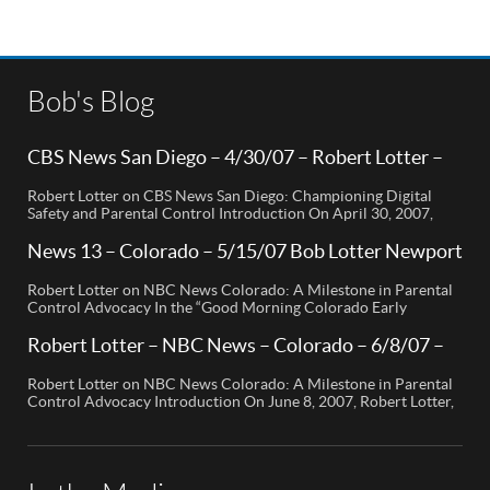
Bob's Blog
CBS News San Diego – 4/30/07 – Robert Lotter –
Orange County, CA
Robert Lotter on CBS News San Diego: Championing Digital
Safety and Parental Control Introduction On April 30, 2007,
Robert Lotter, a leading innovator in digital safety and parental
control technology, was featured on CBS News San Diego. His
News 13 – Colorado – 5/15/07 Bob Lotter Newport
appearance brought significant attention to the rising concerns
Beach
of digital safety for children and highlighted his groundbreaking
Robert Lotter on NBC News Colorado: A Milestone in Parental
[…]
Control Advocacy In the “Good Morning Colorado Early
Edition” segment, the spotlight is on a cutting-edge technology
called My Mobile Watchdog, designed to bolster child safety in
Robert Lotter – NBC News – Colorado – 6/8/07 –
the digital age. This innovative solution, pioneered by
Robert Lotter
entrepreneur Bob Lauder, empowers parents to monitor their
Robert Lotter on NBC News Colorado: A Milestone in Parental
children’s cell […]
Control Advocacy Introduction On June 8, 2007, Robert Lotter,
an innovator in the field of digital safety and parental control,
made a significant appearance on NBC News Colorado. This
event marked a pivotal moment in the public awareness of digital
safety issues and the role […]