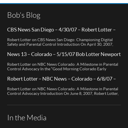
Bob's Blog
CBS News San Diego – 4/30/07 – Robert Lotter –
Orange County, CA
Robert Lotter on CBS News San Diego: Championing Digital
Safety and Parental Control Introduction On April 30, 2007,
Robert Lotter, a leading innovator in digital safety and parental
control technology, was featured on CBS News San Diego. His
News 13 – Colorado – 5/15/07 Bob Lotter Newport
appearance brought significant attention to the rising concerns
Beach
of digital safety for children and highlighted his groundbreaking
Robert Lotter on NBC News Colorado: A Milestone in Parental
[…]
Control Advocacy In the “Good Morning Colorado Early
Edition” segment, the spotlight is on a cutting-edge technology
called My Mobile Watchdog, designed to bolster child safety in
Robert Lotter – NBC News – Colorado – 6/8/07 –
the digital age. This innovative solution, pioneered by
Robert Lotter
entrepreneur Bob Lauder, empowers parents to monitor their
Robert Lotter on NBC News Colorado: A Milestone in Parental
children’s cell […]
Control Advocacy Introduction On June 8, 2007, Robert Lotter,
an innovator in the field of digital safety and parental control,
made a significant appearance on NBC News Colorado. This
event marked a pivotal moment in the public awareness of digital
safety issues and the role […]
In the Media