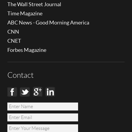
The Wall Street Journal
Time Magazine
ABC News - Good Morning America
CNN
CNET
Forbes Magazine
Contact