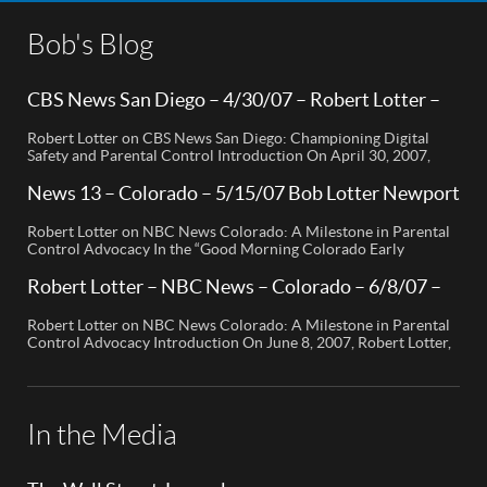
Bob's Blog
CBS News San Diego – 4/30/07 – Robert Lotter –
Orange County, CA
Robert Lotter on CBS News San Diego: Championing Digital
Safety and Parental Control Introduction On April 30, 2007,
Robert Lotter, a leading innovator in digital safety and parental
control technology, was featured on CBS News San Diego. His
News 13 – Colorado – 5/15/07 Bob Lotter Newport
appearance brought significant attention to the rising concerns
Beach
of digital safety for children and highlighted his groundbreaking
Robert Lotter on NBC News Colorado: A Milestone in Parental
[…]
Control Advocacy In the “Good Morning Colorado Early
Edition” segment, the spotlight is on a cutting-edge technology
called My Mobile Watchdog, designed to bolster child safety in
Robert Lotter – NBC News – Colorado – 6/8/07 –
the digital age. This innovative solution, pioneered by
Robert Lotter
entrepreneur Bob Lauder, empowers parents to monitor their
Robert Lotter on NBC News Colorado: A Milestone in Parental
children’s cell […]
Control Advocacy Introduction On June 8, 2007, Robert Lotter,
an innovator in the field of digital safety and parental control,
made a significant appearance on NBC News Colorado. This
event marked a pivotal moment in the public awareness of digital
safety issues and the role […]
In the Media