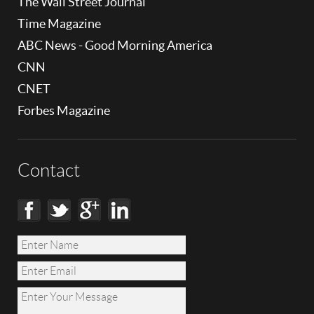
The Wall Street Journal
Time Magazine
ABC News - Good Morning America
CNN
CNET
Forbes Magazine
Contact