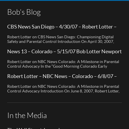
Bob's Blog
CBS News San Diego – 4/30/07 – Robert Lotter –
Orange County, CA
Robert Lotter on CBS News San Diego: Championing Digital
Safety and Parental Control Introduction On April 30, 2007,
Robert Lotter, a leading innovator in digital safety and parental
control technology, was featured on CBS News San Diego. His
News 13 – Colorado – 5/15/07 Bob Lotter Newport
appearance brought significant attention to the rising concerns
Beach
of digital safety for children and highlighted his groundbreaking
Robert Lotter on NBC News Colorado: A Milestone in Parental
[…]
Control Advocacy In the “Good Morning Colorado Early
Edition” segment, the spotlight is on a cutting-edge technology
called My Mobile Watchdog, designed to bolster child safety in
Robert Lotter – NBC News – Colorado – 6/8/07 –
the digital age. This innovative solution, pioneered by
Robert Lotter
entrepreneur Bob Lauder, empowers parents to monitor their
Robert Lotter on NBC News Colorado: A Milestone in Parental
children’s cell […]
Control Advocacy Introduction On June 8, 2007, Robert Lotter,
an innovator in the field of digital safety and parental control,
made a significant appearance on NBC News Colorado. This
event marked a pivotal moment in the public awareness of digital
safety issues and the role […]
In the Media