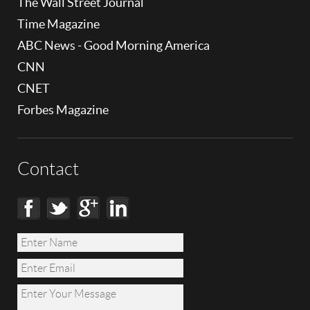
The Wall Street Journal
Time Magazine
ABC News - Good Morning America
CNN
CNET
Forbes Magazine
Contact