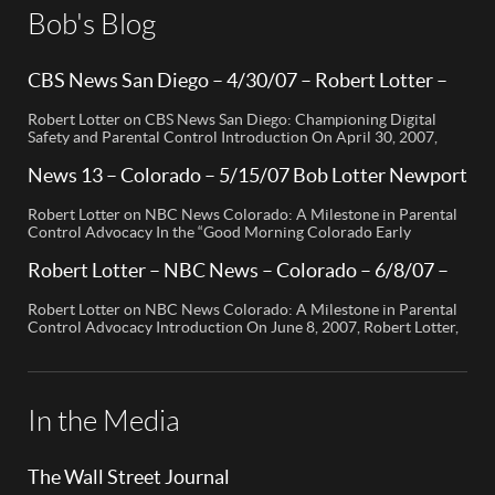
Bob's Blog
CBS News San Diego – 4/30/07 – Robert Lotter –
Orange County, CA
Robert Lotter on CBS News San Diego: Championing Digital
Safety and Parental Control Introduction On April 30, 2007,
Robert Lotter, a leading innovator in digital safety and parental
control technology, was featured on CBS News San Diego. His
News 13 – Colorado – 5/15/07 Bob Lotter Newport
appearance brought significant attention to the rising concerns
Beach
of digital safety for children and highlighted his groundbreaking
Robert Lotter on NBC News Colorado: A Milestone in Parental
[…]
Control Advocacy In the “Good Morning Colorado Early
Edition” segment, the spotlight is on a cutting-edge technology
called My Mobile Watchdog, designed to bolster child safety in
Robert Lotter – NBC News – Colorado – 6/8/07 –
the digital age. This innovative solution, pioneered by
Robert Lotter
entrepreneur Bob Lauder, empowers parents to monitor their
Robert Lotter on NBC News Colorado: A Milestone in Parental
children’s cell […]
Control Advocacy Introduction On June 8, 2007, Robert Lotter,
an innovator in the field of digital safety and parental control,
made a significant appearance on NBC News Colorado. This
event marked a pivotal moment in the public awareness of digital
safety issues and the role […]
In the Media
The Wall Street Journal