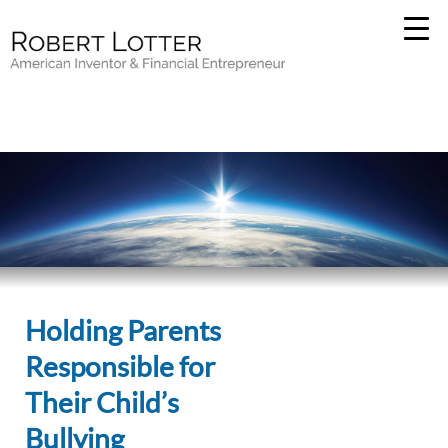
Holding Parents
Responsible for
Their Child’s
Bullying