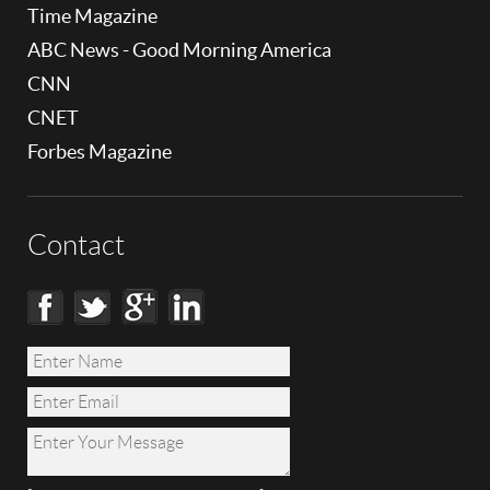
Time Magazine
ABC News - Good Morning America
CNN
CNET
Forbes Magazine
Contact