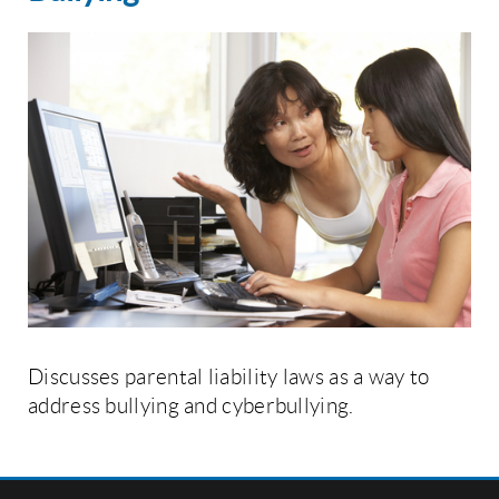
Discusses parental liability laws as a way to
address bullying and cyberbullying.