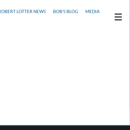
ROBERT LOTTER NEWS
BOB’S BLOG
MEDIA