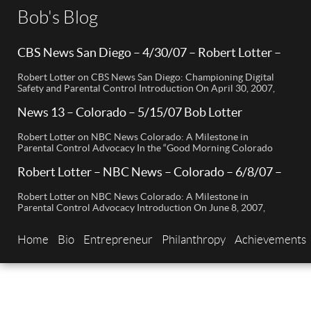
Bob's Blog
CBS News San Diego – 4/30/07 – Robert Lotter –
Orange County, CA
Robert Lotter on CBS News San Diego: Championing Digital
Safety and Parental Control Introduction On April 30, 2007,
Robert Lotter, a leading innovator in digital safety and parental
control technology, was featured on CBS News San Diego. His
News 13 – Colorado – 5/15/07 Bob Lotter
appearance brought significant attention to the rising
Newport Beach
concerns of digital safety for children and highlighted his
Robert Lotter on NBC News Colorado: A Milestone in
groundbreaking […]
Parental Control Advocacy In the “Good Morning Colorado
Early Edition” segment, the spotlight is on a cutting-edge
technology called My Mobile Watchdog, designed to bolster
Robert Lotter – NBC News – Colorado – 6/8/07 –
child safety in the digital age. This innovative solution,
Robert Lotter
pioneered by entrepreneur Bob Lauder, empowers parents to
Robert Lotter on NBC News Colorado: A Milestone in
monitor their children’s cell […]
Parental Control Advocacy Introduction On June 8, 2007,
Robert Lotter, an innovator in the field of digital safety and
parental control, made a significant appearance on NBC News
Home
Bio
Entrepreneur
Philanthropy
Achievements
Colorado. This event marked a pivotal moment in the public
awareness of digital safety issues and the role […]