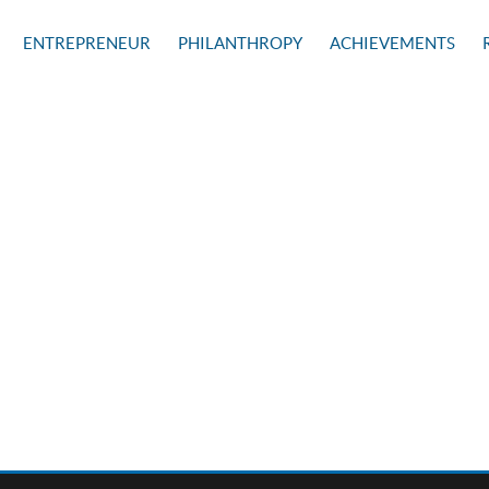
ENTREPRENEUR
PHILANTHROPY
ACHIEVEMENTS