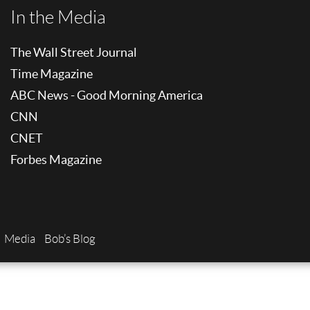
In the Media
The Wall Street Journal
Time Magazine
ABC News - Good Morning America
CNN
CNET
Forbes Magazine
Media
Bob’s Blog