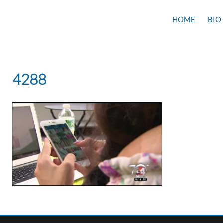
HOME
BIO
4288