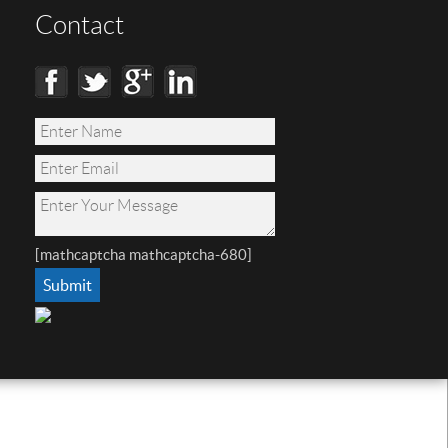
Contact
[mathcaptcha mathcaptcha-680]