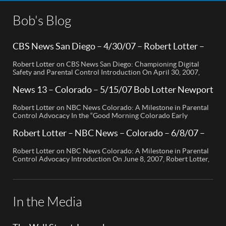
Bob's Blog
CBS News San Diego – 4/30/07 – Robert Lotter –
Orange County, CA
Robert Lotter on CBS News San Diego: Championing Digital
Safety and Parental Control Introduction On April 30, 2007,
Robert Lotter, a leading innovator in digital safety and parental
control technology, was featured on CBS News San Diego. His
News 13 – Colorado – 5/15/07 Bob Lotter Newport
appearance brought significant attention to the rising concerns
Beach
of digital safety for children and highlighted his groundbreaking
Robert Lotter on NBC News Colorado: A Milestone in Parental
[…]
Control Advocacy In the “Good Morning Colorado Early
Edition” segment, the spotlight is on a cutting-edge technology
called My Mobile Watchdog, designed to bolster child safety in
Robert Lotter – NBC News – Colorado – 6/8/07 –
the digital age. This innovative solution, pioneered by
Robert Lotter
entrepreneur Bob Lauder, empowers parents to monitor their
Robert Lotter on NBC News Colorado: A Milestone in Parental
children’s cell […]
Control Advocacy Introduction On June 8, 2007, Robert Lotter,
an innovator in the field of digital safety and parental control,
made a significant appearance on NBC News Colorado. This
event marked a pivotal moment in the public awareness of digital
safety issues and the role […]
In the Media