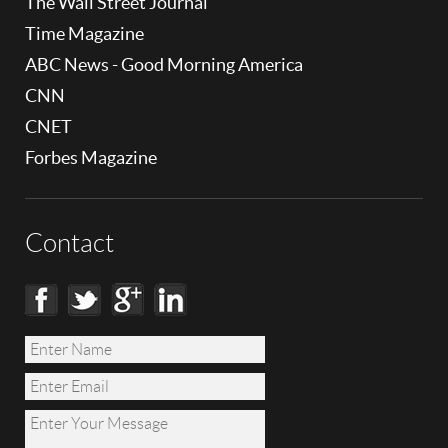
The Wall Street Journal
Time Magazine
ABC News - Good Morning America
CNN
CNET
Forbes Magazine
Contact