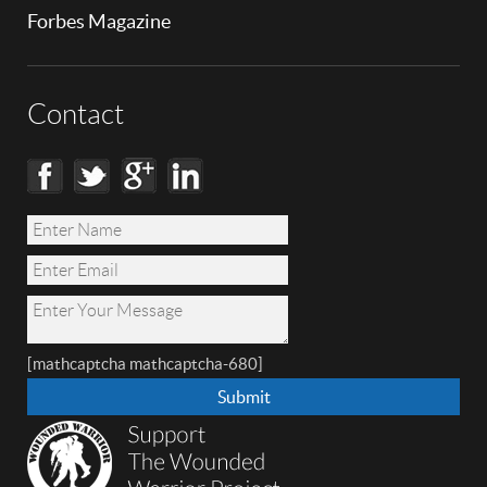
Forbes Magazine
Contact
[mathcaptcha mathcaptcha-680]