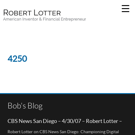
4250
Bob's Blog
CBS News San Diego – 4/30/07 – Robert Lotter –
Orange County, CA
Robert Lotter on CBS News San Diego: Championing Digital