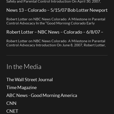
Safety and Parental Control Introduction On April 30, 2007,
Robert Lotter, a leading innovator in digital safety and parental
control technology, was featured on CBS News San Diego. His
News 13 – Colorado – 5/15/07 Bob Lotter Newport
appearance brought significant attention to the rising concerns
Beach
of digital safety for children and highlighted his groundbreaking
Robert Lotter on NBC News Colorado: A Milestone in Parental
[…]
Control Advocacy In the “Good Morning Colorado Early
Edition” segment, the spotlight is on a cutting-edge technology
called My Mobile Watchdog, designed to bolster child safety in
Robert Lotter – NBC News – Colorado – 6/8/07 –
the digital age. This innovative solution, pioneered by
Robert Lotter
entrepreneur Bob Lauder, empowers parents to monitor their
Robert Lotter on NBC News Colorado: A Milestone in Parental
children’s cell […]
Control Advocacy Introduction On June 8, 2007, Robert Lotter,
an innovator in the field of digital safety and parental control,
made a significant appearance on NBC News Colorado. This
event marked a pivotal moment in the public awareness of digital
safety issues and the role […]
In the Media
The Wall Street Journal
Time Magazine
ABC News - Good Morning America
CNN
CNET