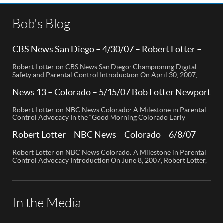
Bob's Blog
CBS News San Diego – 4/30/07 – Robert Lotter –
Orange County, CA
Robert Lotter on CBS News San Diego: Championing Digital
Safety and Parental Control Introduction On April 30, 2007,
Robert Lotter, a leading innovator in digital safety and parental
control technology, was featured on CBS News San Diego. His
News 13 – Colorado – 5/15/07 Bob Lotter Newport
appearance brought significant attention to the rising concerns
Beach
of digital safety for children and highlighted his groundbreaking
Robert Lotter on NBC News Colorado: A Milestone in Parental
[…]
Control Advocacy In the “Good Morning Colorado Early
Edition” segment, the spotlight is on a cutting-edge technology
called My Mobile Watchdog, designed to bolster child safety in
Robert Lotter – NBC News – Colorado – 6/8/07 –
the digital age. This innovative solution, pioneered by
Robert Lotter
entrepreneur Bob Lauder, empowers parents to monitor their
Robert Lotter on NBC News Colorado: A Milestone in Parental
children’s cell […]
Control Advocacy Introduction On June 8, 2007, Robert Lotter,
an innovator in the field of digital safety and parental control,
made a significant appearance on NBC News Colorado. This
event marked a pivotal moment in the public awareness of digital
safety issues and the role […]
In the Media