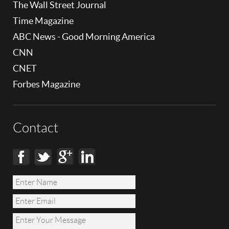
The Wall Street Journal
Time Magazine
ABC News - Good Morning America
CNN
CNET
Forbes Magazine
Contact