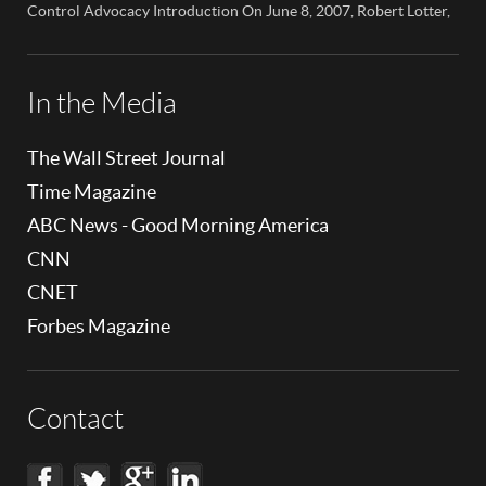
children’s cell […]
Control Advocacy Introduction On June 8, 2007, Robert Lotter,
an innovator in the field of digital safety and parental control,
made a significant appearance on NBC News Colorado. This
event marked a pivotal moment in the public awareness of digital
safety issues and the role […]
In the Media
The Wall Street Journal
Time Magazine
ABC News - Good Morning America
CNN
CNET
Forbes Magazine
Contact