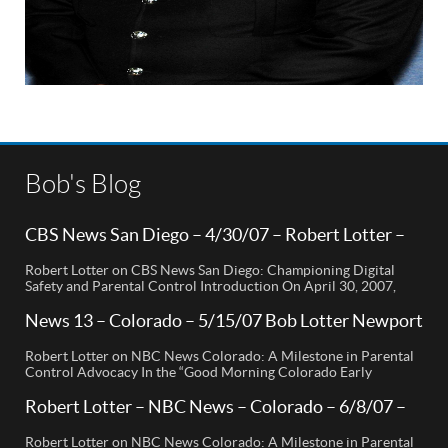
Bob's Blog
CBS News San Diego – 4/30/07 – Robert Lotter –
Orange County, CA
Robert Lotter on CBS News San Diego: Championing Digital
Safety and Parental Control Introduction On April 30, 2007,
Robert Lotter, a leading innovator in digital safety and parental
control technology, was featured on CBS News San Diego. His
News 13 – Colorado – 5/15/07 Bob Lotter Newport
appearance brought significant attention to the rising concerns
Beach
of digital safety for children and highlighted his groundbreaking
Robert Lotter on NBC News Colorado: A Milestone in Parental
[…]
Control Advocacy In the “Good Morning Colorado Early
Edition” segment, the spotlight is on a cutting-edge technology
called My Mobile Watchdog, designed to bolster child safety in
Robert Lotter – NBC News – Colorado – 6/8/07 –
the digital age. This innovative solution, pioneered by
Robert Lotter
entrepreneur Bob Lauder, empowers parents to monitor their
Robert Lotter on NBC News Colorado: A Milestone in Parental