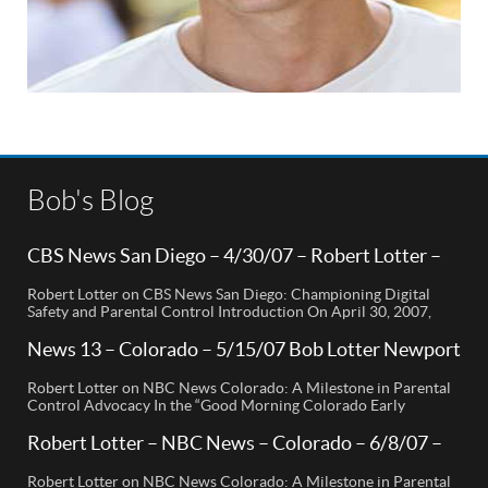
Bob's Blog
CBS News San Diego – 4/30/07 – Robert Lotter –
Orange County, CA
Robert Lotter on CBS News San Diego: Championing Digital
Safety and Parental Control Introduction On April 30, 2007,
Robert Lotter, a leading innovator in digital safety and parental
control technology, was featured on CBS News San Diego. His
News 13 – Colorado – 5/15/07 Bob Lotter Newport
appearance brought significant attention to the rising concerns
Beach
of digital safety for children and highlighted his groundbreaking
Robert Lotter on NBC News Colorado: A Milestone in Parental
[…]
Control Advocacy In the “Good Morning Colorado Early
Edition” segment, the spotlight is on a cutting-edge technology
called My Mobile Watchdog, designed to bolster child safety in
Robert Lotter – NBC News – Colorado – 6/8/07 –
the digital age. This innovative solution, pioneered by
Robert Lotter
entrepreneur Bob Lauder, empowers parents to monitor their
Robert Lotter on NBC News Colorado: A Milestone in Parental