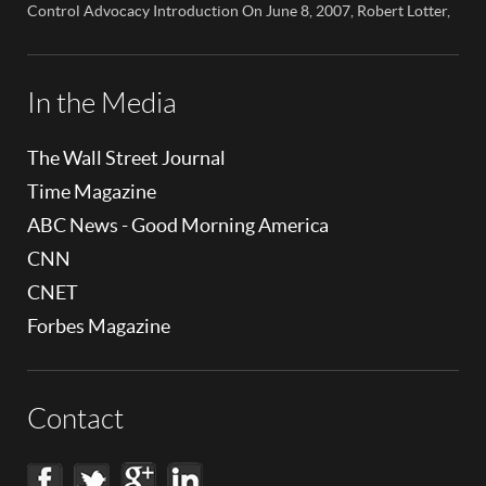
children’s cell […]
Control Advocacy Introduction On June 8, 2007, Robert Lotter,
an innovator in the field of digital safety and parental control,
made a significant appearance on NBC News Colorado. This
event marked a pivotal moment in the public awareness of digital
safety issues and the role […]
In the Media
The Wall Street Journal
Time Magazine
ABC News - Good Morning America
CNN
CNET
Forbes Magazine
Contact