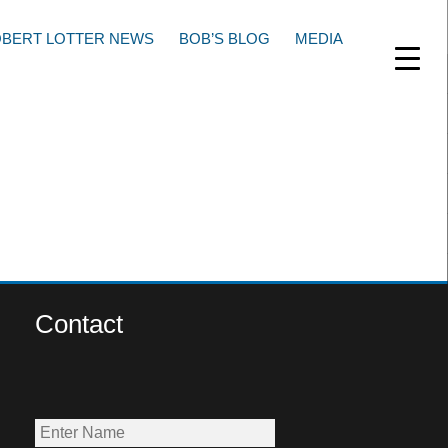
BERT LOTTER NEWS
BOB’S BLOG
MEDIA
Contact