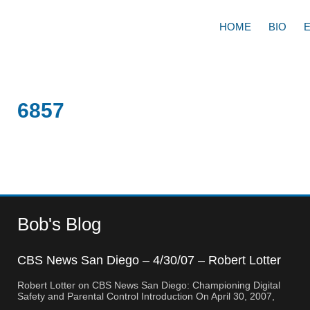
HOME
BIO
6857
Bob's Blog
CBS News San Diego – 4/30/07 – Robert Lotter
– Orange County, CA
Robert Lotter on CBS News San Diego: Championing Digital
Safety and Parental Control Introduction On April 30, 2007,
Robert Lotter, a leading innovator in digital safety and