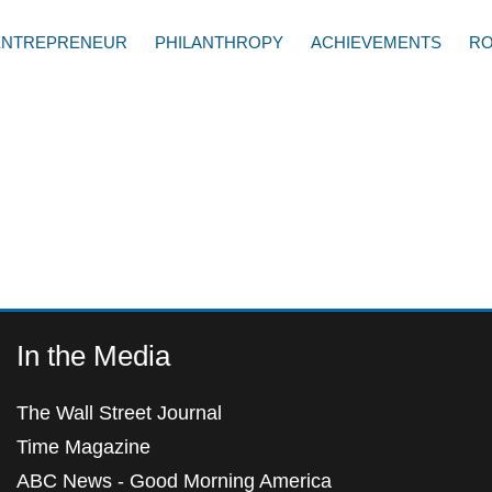
ENTREPRENEUR
PHILANTHROPY
ACHIEVEMENTS
RO
In the Media
The Wall Street Journal
Time Magazine
ABC News - Good Morning America