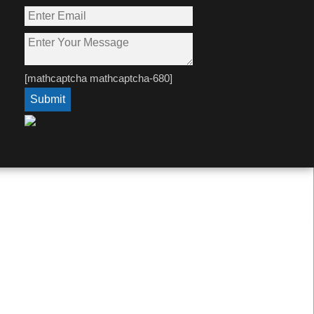
[mathcaptcha mathcaptcha-680]