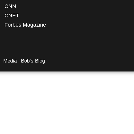
CNN
CNET
Forbes Magazine
Media
Bob’s Blog